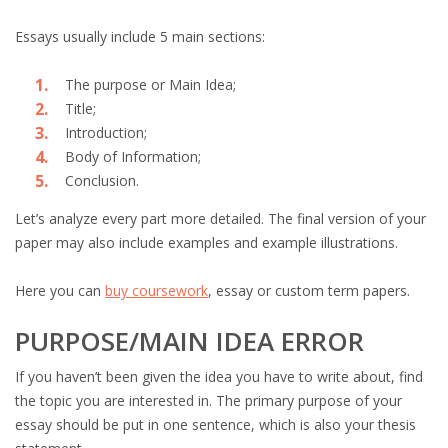
Essays usually include 5 main sections:
The purpose or Main Idea;
Title;
Introduction;
Body of Information;
Conclusion.
Let’s analyze every part more detailed. The final version of your
paper may also include examples and example illustrations.
Here you can
buy coursework
, essay or custom term papers.
PURPOSE/MAIN IDEA ERROR
If you haven’t been given the idea you have to write about, find
the topic you are interested in. The primary purpose of your
essay should be put in one sentence, which is also your thesis