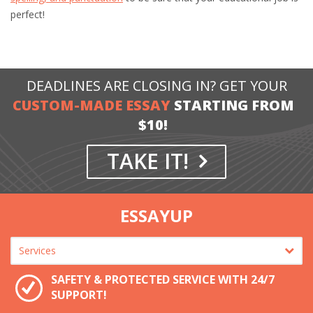
perfect!
DEADLINES ARE CLOSING IN? GET YOUR
CUSTOM-MADE ESSAY
STARTING FROM
$10!
TAKE IT!
ESSAYUP
SAFETY & PROTECTED SERVICE WITH 24/7
SUPPORT!