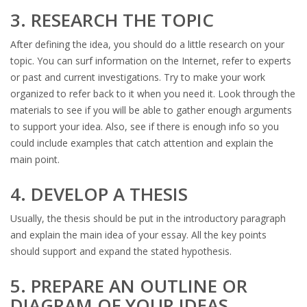
3. RESEARCH THE TOPIC
After defining the idea, you should do a little research on your
topic. You can surf information on the Internet, refer to experts
or past and current investigations. Try to make your work
organized to refer back to it when you need it. Look through the
materials to see if you will be able to gather enough arguments
to support your idea. Also, see if there is enough info so you
could include examples that catch attention and explain the
main point.
4. DEVELOP A THESIS
Usually, the thesis should be put in the introductory paragraph
and explain the main idea of your essay. All the key points
should support and expand the stated hypothesis.
5. PREPARE AN OUTLINE OR
DIAGRAM OF YOUR IDEAS