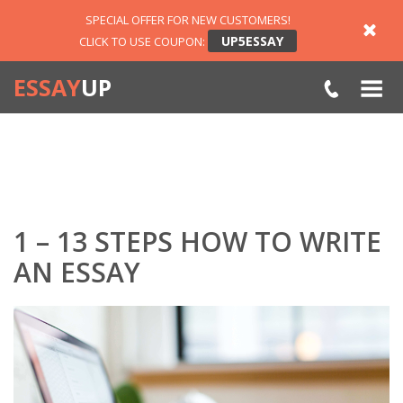
SPECIAL OFFER FOR NEW CUSTOMERS!
UP5ESSAY
CLICK TO USE COUPON:
ESSAY
UP
1 – 13 STEPS HOW TO WRITE
AN ESSAY