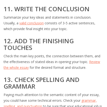
11. WRITE THE CONCLUSION
Summarize your key ideas and statements in conclusion.
Usually, a
valid conclusion
consists of 3-5 active sentences,
which provide final insight into your topic.
12. ADD THE FINISHING
TOUCHES
Check the main key points, the connection between them, and
the effectiveness of stated ideas in opening your topic.
Review
the whole essay
for the desired format and structure.
13. CHECK SPELLING AND
GRAMMAR
Paying much attention to the semantic content of your essay,
you could have some technical errors. Check your
grammar,
spelling, and punctuation
to be sure that your educational job is