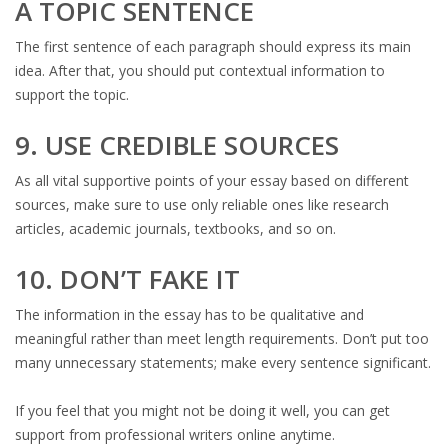
A TOPIC SENTENCE
The first sentence of each paragraph should express its main
idea. After that, you should put contextual information to
support the topic.
9. USE CREDIBLE SOURCES
As all vital supportive points of your essay based on different
sources, make sure to use only reliable ones like research
articles, academic journals, textbooks, and so on.
10. DON’T FAKE IT
The information in the essay has to be qualitative and
meaningful rather than meet length requirements. Don’t put too
many unnecessary statements; make every sentence significant.
If you feel that you might not be doing it well, you can get
support from professional writers online anytime.