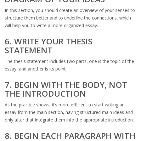
In this section, you should create an overview of your senses to
structure them better and to underline the connections, which
will help you to write a more organized essay.
6. WRITE YOUR THESIS
STATEMENT
The thesis statement includes two parts, one is the topic of the
essay, and another is its point.
7. BEGIN WITH THE BODY, NOT
THE INTRODUCTION
As the practice shows, it’s more efficient to start writing an
essay from the main section, having structured main ideas and
only after that integrate them into the appropriate introduction.
8. BEGIN EACH PARAGRAPH WITH