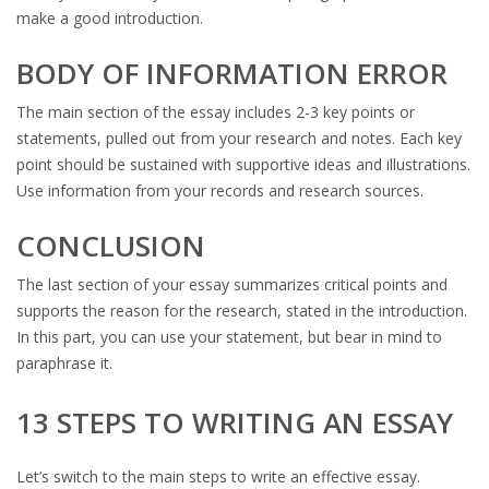
make a good introduction.
BODY OF INFORMATION ERROR
The main section of the essay includes 2-3 key points or
statements, pulled out from your research and notes. Each key
point should be sustained with supportive ideas and illustrations.
Use information from your records and research sources.
CONCLUSION
The last section of your essay summarizes critical points and
supports the reason for the research, stated in the introduction.
In this part, you can use your statement, but bear in mind to
paraphrase it.
13 STEPS TO WRITING AN ESSAY
Let’s switch to the main steps to write an effective essay.