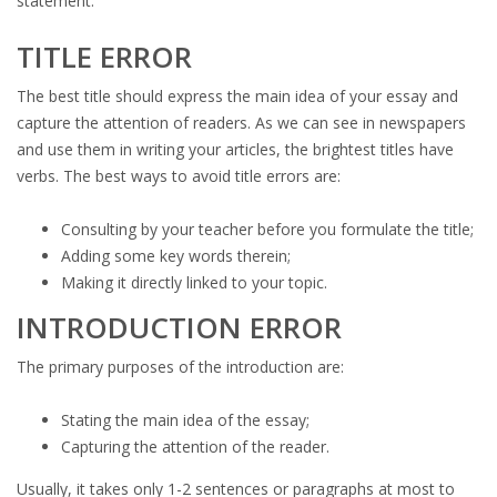
statement.
TITLE ERROR
The best title should express the main idea of your essay and
capture the attention of readers. As we can see in newspapers
and use them in writing your articles, the brightest titles have
verbs. The best ways to avoid title errors are:
Consulting by your teacher before you formulate the title;
Adding some key words therein;
Making it directly linked to your topic.
INTRODUCTION ERROR
The primary purposes of the introduction are:
Stating the main idea of the essay;
Capturing the attention of the reader.
Usually, it takes only 1-2 sentences or paragraphs at most to