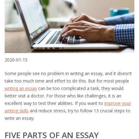
2020-01-15
Some people see no problem in writing an essay, and it doesn’t
take too much time and effort to do this. But for most people
writing an essay
can be too complicated a task, they would
better visit a doctor. For those who like challenges, it is an
excellent way to test their abilities. If you want to
improve your
writing skills
and reduce stress, try to follow 13 crucial steps to
write an essay.
FIVE PARTS OF AN ESSAY