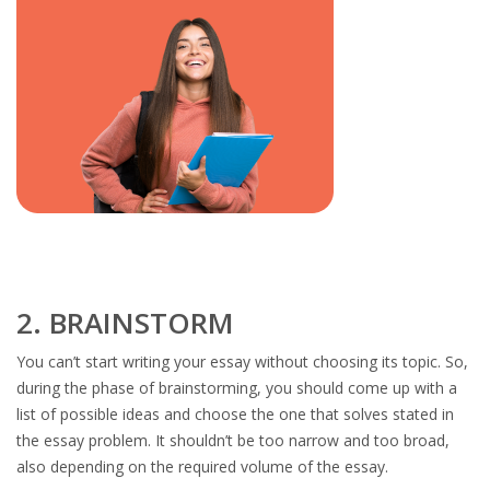
2. BRAINSTORM
You can’t start writing your essay without choosing its topic. So,
during the phase of brainstorming, you should come up with a
list of possible ideas and choose the one that solves stated in
the essay problem. It shouldn’t be too narrow and too broad,
also depending on the required volume of the essay.