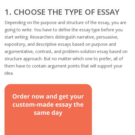
1. CHOOSE THE TYPE OF ESSAY
Depending on the purpose and structure of the essay, you are
going to write. You have to define the essay type before you
start writing. Researchers distinguish narrative, persuasive,
expository, and descriptive essays based on purpose and
argumentative, contrast, and problem-solution essay based on
structure approach. But no matter which one to prefer, all of
them have to contain argument points that will support your
idea.