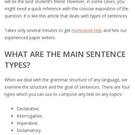
will be the best student’s friend. However, in some cases, you
might need a quick reference with the concise exposition of the
question. It is like this article that deals with types of sentences.
Takes only several minutes to get
homework help
and hire our
experienced paper writers.
WHAT ARE THE MAIN SENTENCE
TYPES?
When we deal with the grammar structure of any language, we
examine the structure and the goal of sentences. There are four
types which you can use to compose any text on any topics:
Declarative;
Interrogative;
Imperative;
Exclamatory.