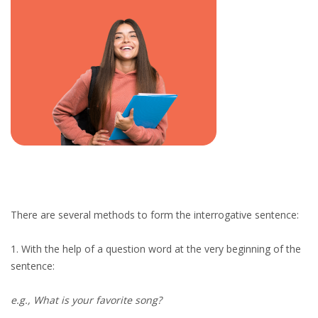
There are several methods to form the interrogative sentence:
1. With the help of a question word at the very beginning of the
sentence:
e.g., What is your favorite song?