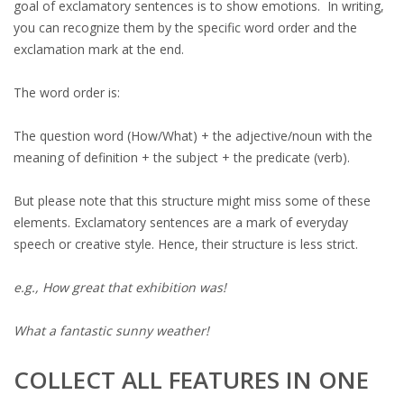
goal of exclamatory sentences is to show emotions. In writing,
you can recognize them by the specific word order and the
exclamation mark at the end.
The word order is:
The question word (How/What) + the adjective/noun with the
meaning of definition + the subject + the predicate (verb).
But please note that this structure might miss some of these
elements. Exclamatory sentences are a mark of everyday
speech or creative style. Hence, their structure is less strict.
e.g., How great that exhibition was!
What a fantastic sunny weather!
COLLECT ALL FEATURES IN ONE