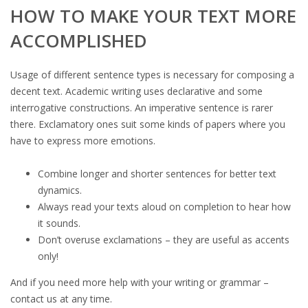
HOW TO MAKE YOUR TEXT MORE
ACCOMPLISHED
Usage of different sentence types is necessary for composing a
decent text. Academic writing uses declarative and some
interrogative constructions. An imperative sentence is rarer
there. Exclamatory ones suit some kinds of papers where you
have to express more emotions.
Combine longer and shorter sentences for better text
dynamics.
Always read your texts aloud on completion to hear how
it sounds.
Don’t overuse exclamations – they are useful as accents
only!
And if you need more help with your writing or grammar –
contact us at any time.