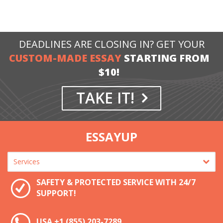
DEADLINES ARE CLOSING IN? GET YOUR
CUSTOM-MADE ESSAY
STARTING FROM
$10!
TAKE IT!
ESSAYUP
SAFETY & PROTECTED SERVICE WITH 24/7
SUPPORT!
USA
+1 (855) 203-7289