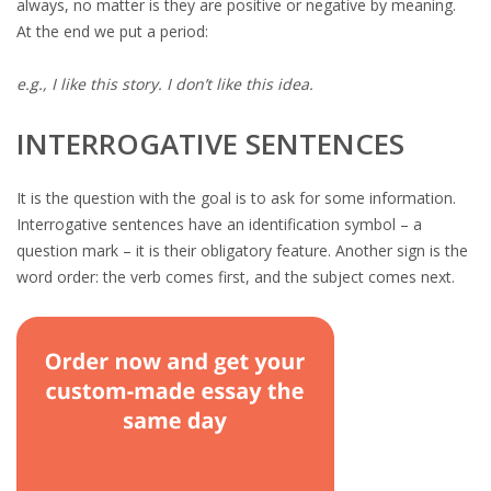
always, no matter is they are positive or negative by meaning.
At the end we put a period:
e.g., I like this story. I don’t like this idea.
INTERROGATIVE SENTENCES
It is the question with the goal is to ask for some information.
Interrogative sentences have an identification symbol – a
question mark – it is their obligatory feature. Another sign is the
word order: the verb comes first, and the subject comes next.