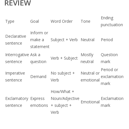
REVIEW
Ending
Type
Goal
Word Order
Tone
punctuation
Inform or
Declarative
make a
Subject + Verb
Neutral
Period
sentence
statement
Interrogative
Ask a
Mostly
Question
Verb + Subject
sentence
question
neutral
mark
Period or
Imperative
No subject +
Neutral or
Demand
exclamation
sentence
Verb
emotional
mark
How/What +
Exclamatory
Express
Noun/Adjective
Exclamation
Emotional
sentence
emotions
+ subject +
mark
Verb