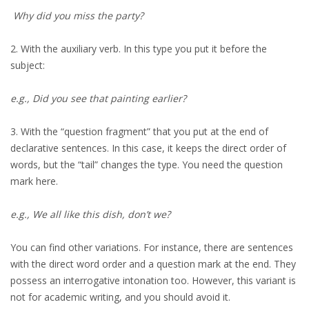
Why did you miss the party?
2. With the auxiliary verb. In this type you put it before the
subject:
e.g., Did you see that painting earlier?
3. With the “question fragment” that you put at the end of
declarative sentences. In this case, it keeps the direct order of
words, but the “tail” changes the type. You need the question
mark here.
e.g., We all like this dish, don’t we?
You can find other variations. For instance, there are sentences
with the direct word order and a question mark at the end. They
possess an interrogative intonation too. However, this variant is
not for academic writing, and you should avoid it.