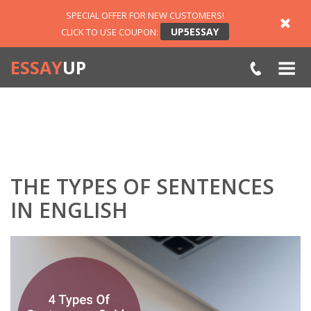
SPECIAL OFFER FOR NEW CUSTOMERS!
UP5ESSAY
CLICK TO USE COUPON:
ESSAY
UP
THE TYPES OF SENTENCES
IN ENGLISH