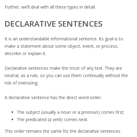
Further, we’ll deal with all these types in detail.
DECLARATIVE SENTENCES
It is an understandable informational sentence. Its goal is to
make a statement about some object, event, or process,
describe or explain it.
Declarative sentences make the most of any text. They are
neutral, as a rule, so you can use them continually without the
risk of overusing.
A declarative sentence has the direct word order:
The subject (usually a noun or a pronoun) comes first;
The predicated (a verb) comes next.
This order remains the same for the declarative sentences