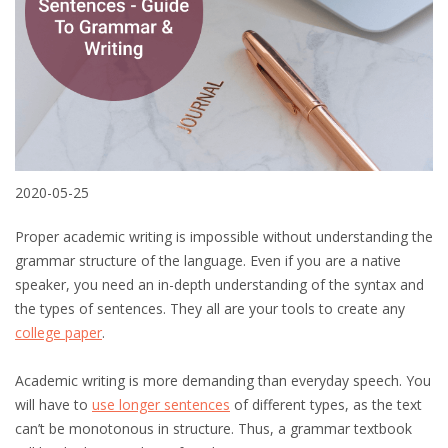
2020-05-25
Proper academic writing is impossible without understanding the
grammar structure of the language. Even if you are a native
speaker, you need an in-depth understanding of the syntax and
the types of sentences. They all are your tools to create any
college paper
.
Academic writing is more demanding than everyday speech. You
will have to
use longer sentences
of different types, as the text
can’t be monotonous in structure. Thus, a grammar textbook