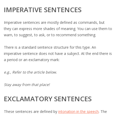
IMPERATIVE SENTENCES
Imperative sentences are mostly defined as commands, but
they can express more shades of meaning. You can use them to
warn, to suggest, to ask, or to recommend something.
There is a standard sentence structure for this type. An
imperative sentence does not have a subject. At the end there is
a period or an exclamatory mark:
e.g., Refer to the article below.
Stay away from that place!
EXCLAMATORY SENTENCES
These sentences are defined by
intonation in the speech
. The