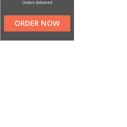
Orders delivered
ORDER NOW