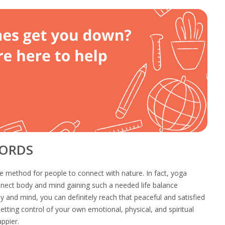
WORDS
e method for people to connect with nature. In fact, yoga
nnect body and mind gaining such a needed life balance
 and mind, you can definitely reach that peaceful and satisfied
etting control of your own emotional, physical, and spiritual
ppier.