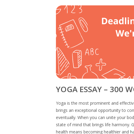
YOGA ESSAY – 300 
Yoga is the most prominent and effectiv
brings an exceptional opportunity to co
eventually. When you can unite your body
state of mind that brings life harmony. G
health means becoming healthier and ha