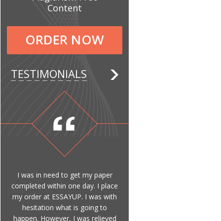
Content
ORDER NOW
TESTIMONIALS
I was in need to get my paper
completed within one day. I place
my order at ESSAYUP. I was with
hesitation what is going to
happen. However, I was relieved