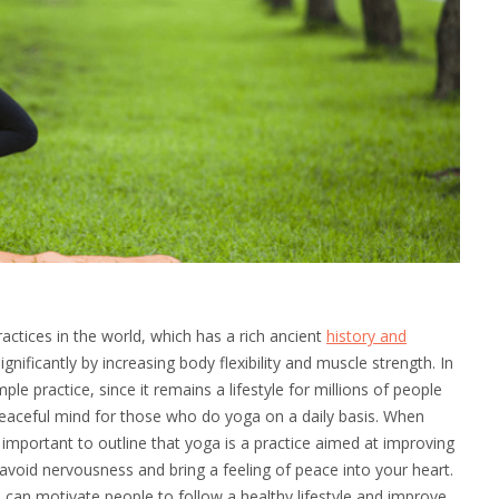
ctices in the world, which has a rich ancient
history and
significantly by increasing body flexibility and muscle strength. In
le practice, since it remains a lifestyle for millions of people
peaceful mind for those who do yoga on a daily basis. When
 important to outline that yoga is a practice aimed at improving
to avoid nervousness and bring a feeling of peace into your heart.
 can motivate people to follow a healthy lifestyle and improve