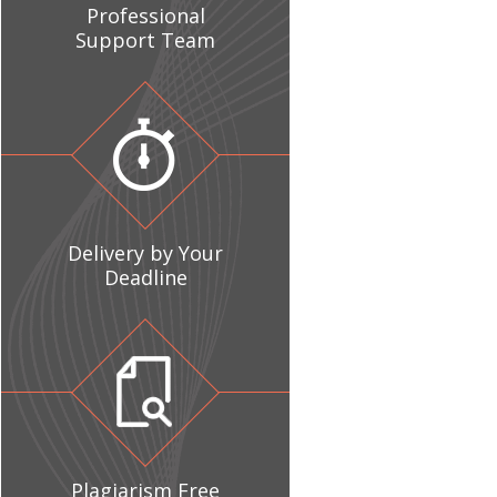
Professional
Support Team
Delivery by Your
Deadline
Plagiarism Free