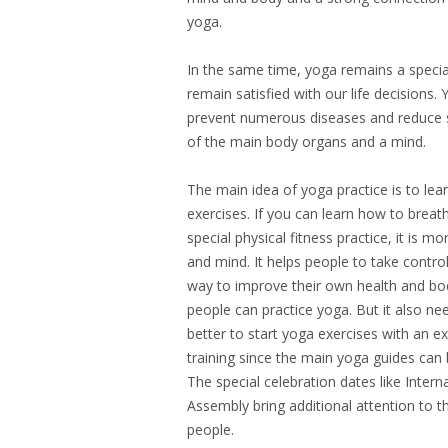
yoga.
In the same time, yoga remains a special
remain satisfied with our life decisions.
prevent numerous diseases and reduce st
of the main body organs and a mind.
The main idea of yoga practice is to le
exercises. If you can learn how to breat
special physical fitness practice, it is m
and mind. It helps people to take control
way to improve their own health and bod
people can practice yoga. But it also ne
better to start yoga exercises with an e
training since the main yoga guides can
The special celebration dates like Inte
Assembly bring additional attention to t
people.