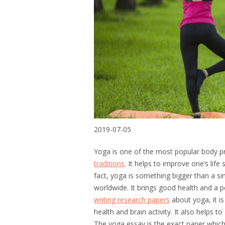
2019-07-05
Yoga is one of the most popular body pra
traditions
. It helps to improve one’s life 
fact, yoga is something bigger than a simp
worldwide. It brings good health and a 
writing research papers
about yoga, it is
health and brain activity. It also helps 
The yoga essay is the exact paper which