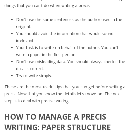
things that you can’t do when writing a precis.
Don’t use the same sentences as the author used in the
original.
You should avoid the information that would sound
irrelevant.
Your task is to write on behalf of the author. You can’t
write a paper in the first person.
Don’t use misleading data. You should always check if the
data is correct.
Try to write simply.
These are the most useful tips that you can get before writing a
precis. Now that you know the details let’s move on. The next
step is to deal with precise writing.
HOW TO MANAGE A PRECIS
WRITING: PAPER STRUCTURE