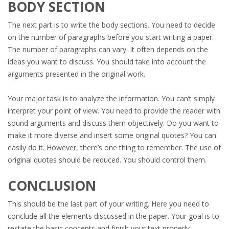
BODY SECTION
The next part is to write the body sections. You need to decide
on the number of paragraphs before you start writing a paper.
The number of paragraphs can vary. It often depends on the
ideas you want to discuss. You should take into account the
arguments presented in the original work.
Your major task is to analyze the information. You can’t simply
interpret your point of view. You need to provide the reader with
sound arguments and discuss them objectively. Do you want to
make it more diverse and insert some original quotes? You can
easily do it. However, there’s one thing to remember. The use of
original quotes should be reduced. You should control them.
CONCLUSION
This should be the last part of your writing. Here you need to
conclude all the elements discussed in the paper. Your goal is to
restate the basic concepts and finish your text properly.