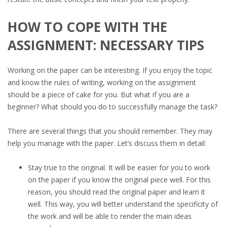
HOW TO COPE WITH THE
ASSIGNMENT: NECESSARY TIPS
Working on the paper can be interesting. If you enjoy the topic
and know the rules of writing, working on the assignment
should be a piece of cake for you. But what if you are a
beginner? What should you do to successfully manage the task?
There are several things that you should remember. They may
help you manage with the paper. Let’s discuss them in detail:
Stay true to the original. It will be easier for you to work
on the paper if you know the original piece well. For this
reason, you should read the original paper and learn it
well. This way, you will better understand the specificity of
the work and will be able to render the main ideas