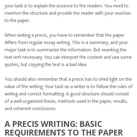
your task is to explain the essence to the readers. You need to
mention the structure and provide the reader with your reaction
to the paper.
When writing a precis, you have to remember that the paper
differs from regular essay writing. This is a summary, and your
major task is to summarize the information. But rewriting the
text isn’t necessary. You can interpret the content and use some
quotes, but copying the text is a bad idea.
You should also remember that a precis has to shed light on the
value of the writing. Your task as a writer is to follow the rules of
writing and correct formatting. A good structure should consist
of a well-organized thesis, methods used in the paper, results,
and coherent conclusions.
A PRECIS WRITING: BASIC
REQUIREMENTS TO THE PAPER