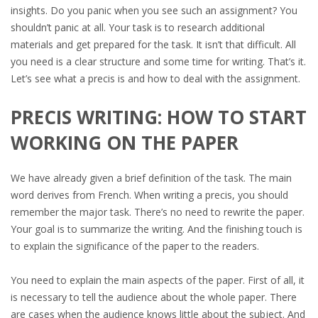
insights. Do you panic when you see such an assignment? You
shouldn’t panic at all. Your task is to research additional
materials and get prepared for the task. It isn’t that difficult. All
you need is a clear structure and some time for writing. That’s it.
Let’s see what a precis is and how to deal with the assignment.
PRECIS WRITING: HOW TO START
WORKING ON THE PAPER
We have already given a brief definition of the task. The main
word derives from French. When writing a precis, you should
remember the major task. There’s no need to rewrite the paper.
Your goal is to summarize the writing. And the finishing touch is
to explain the significance of the paper to the readers.
You need to explain the main aspects of the paper. First of all, it
is necessary to tell the audience about the whole paper. There
are cases when the audience knows little about the subject. And