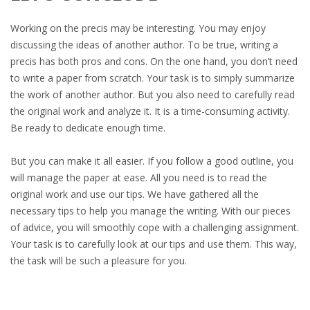
Working on the precis may be interesting. You may enjoy
discussing the ideas of another author. To be true, writing a
precis has both pros and cons. On the one hand, you don’t need
to write a paper from scratch. Your task is to simply summarize
the work of another author. But you also need to carefully read
the original work and analyze it. It is a time-consuming activity.
Be ready to dedicate enough time.
But you can make it all easier. If you follow a good outline, you
will manage the paper at ease. All you need is to read the
original work and use our tips. We have gathered all the
necessary tips to help you manage the writing. With our pieces
of advice, you will smoothly cope with a challenging assignment.
Your task is to carefully look at our tips and use them. This way,
the task will be such a pleasure for you.