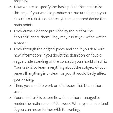
properly.
Now we are to specify the basic points. You can’t miss
this step. If you want to produce a structured paper, you
should do it first. Look through the paper and define the
main points.
Look at the evidence provided by the author. You
shouldn’t ignore them. They may assist you when writing
a paper.
Look through the original piece and see if you deal with
new information. If you doubt the definition or have a
vague understanding of the concept, you should check it.
Your task is to learn everything about the subject of your
paper. If anything is unclear for you, it would badly affect
your writing.
Then, you need to work on the issues that the author
used.
Your main task is to see how the author managed to
render the main sense of the work. When you understand
it, you can move further with the writing.