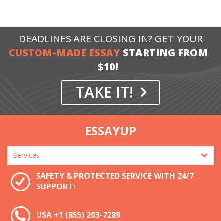
DEADLINES ARE CLOSING IN? GET YOUR
CUSTOM-MADE ESSAY
STARTING FROM
$10!
TAKE IT!
ESSAYUP
SAFETY & PROTECTED SERVICE WITH 24/7
SUPPORT!
USA
+1 (855) 203-7289