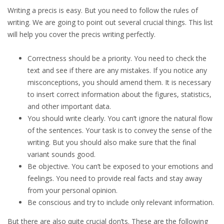
Writing a precis is easy. But you need to follow the rules of
writing. We are going to point out several crucial things. This list
will help you cover the precis writing perfectly.
Correctness should be a priority. You need to check the
text and see if there are any mistakes. If you notice any
misconceptions, you should amend them. It is necessary
to insert correct information about the figures, statistics,
and other important data.
You should write clearly. You can’t ignore the natural flow
of the sentences. Your task is to convey the sense of the
writing. But you should also make sure that the final
variant sounds good.
Be objective. You can’t be exposed to your emotions and
feelings. You need to provide real facts and stay away
from your personal opinion.
Be conscious and try to include only relevant information.
But there are also quite crucial don’ts. These are the following