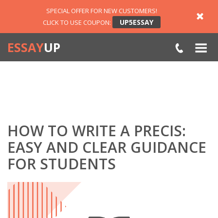
SPECIAL OFFER FOR NEW CUSTOMERS!
UP5ESSAY
CLICK TO USE COUPON:
ESSAY
UP
HOW TO WRITE A PRECIS:
EASY AND CLEAR GUIDANCE
FOR STUDENTS