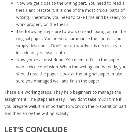
Now we get close to the writing part. You need to read a
thesis and restate it. It is one of the most crucial parts of
writing. Therefore, you need to take time and be ready to
work properly on the thesis.
The following steps are to work on each paragraph in the
original paper. You need to summarize the content and
simply describe it. Don’t be too wordy. It is necessary to
include only relevant data.
Now you’re almost done. You need to finish the paper
with a nice conclusion. When the writing part is ready, you
should read the paper. Look at the original paper, make
sure you managed well and finish the paper.
These are working steps. They help beginners to manage the
assignment. The steps are easy. They don’t take much time if
you prepare well. It is important to work on the preparation part
and then enjoy the writing activity.
LET’S CONCLUDE