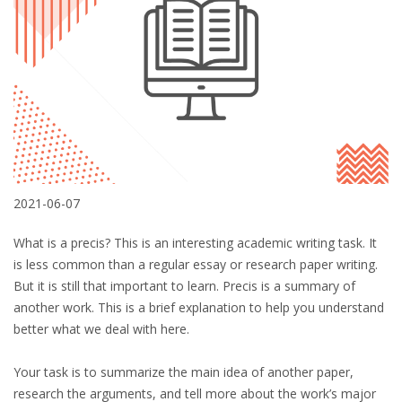
2021-06-07
What is a precis? This is an interesting academic writing task. It
is less common than a regular essay or research paper writing.
But it is still that important to learn. Precis is a summary of
another work. This is a brief explanation to help you understand
better what we deal with here.
Your task is to summarize the main idea of another paper,
research the arguments, and tell more about the work’s major