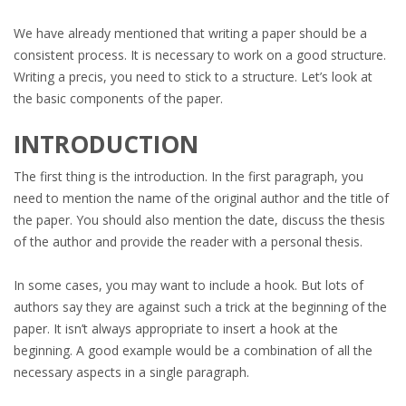
We have already mentioned that writing a paper should be a
consistent process. It is necessary to work on a good structure.
Writing a precis, you need to stick to a structure. Let’s look at
the basic components of the paper.
INTRODUCTION
The first thing is the introduction. In the first paragraph, you
need to mention the name of the original author and the title of
the paper. You should also mention the date, discuss the thesis
of the author and provide the reader with a personal thesis.
In some cases, you may want to include a hook. But lots of
authors say they are against such a trick at the beginning of the
paper. It isn’t always appropriate to insert a hook at the
beginning. A good example would be a combination of all the
necessary aspects in a single paragraph.