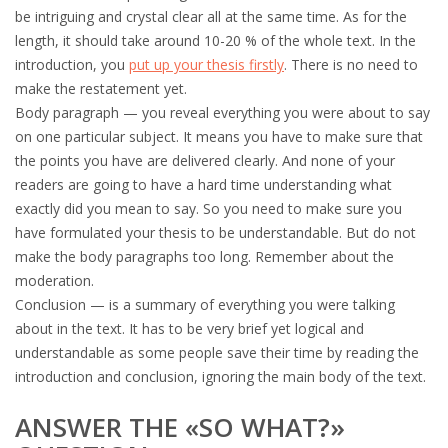
be intriguing and crystal clear all at the same time. As for the
length, it should take around 10-20 % of the whole text. In the
introduction, you
put up your thesis firstly
. There is no need to
make the restatement yet.
Body paragraph — you reveal everything you were about to say
on one particular subject. It means you have to make sure that
the points you have are delivered clearly. And none of your
readers are going to have a hard time understanding what
exactly did you mean to say. So you need to make sure you
have formulated your thesis to be understandable. But do not
make the body paragraphs too long. Remember about the
moderation.
Conclusion — is a summary of everything you were talking
about in the text. It has to be very brief yet logical and
understandable as some people save their time by reading the
introduction and conclusion, ignoring the main body of the text.
ANSWER THE «SO WHAT?»