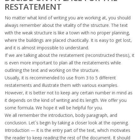
RESTATEMENT
No matter what kind of writing you are working at, you should
always remember about the vitality of the structure. The text
with the weak structure is like a town with no proper planning,
where the buildings are placed chaotically. It is easy to get lost,
and it is almost impossible to understand.
If we are talking about the restatement (reconstructed thesis), it
is even more important to plan all the restatements while
outlining the text and working on the structure.
Usually, it is recommended to use from 3 to 5 different
restatements and illustrate them with various examples.
However, it is better not to keep any certain number in mind as
it depends on the kind of writing and its length. We offer you
some formula. We hope it will be helpful for you.
We all remember the introduction, body paragraph, and
conclusion. Let`s begin by taking a closer look at the opening.
Introduction — it is the entry part of the text, which motivates
the reader to keep reading the rest of the document. It should