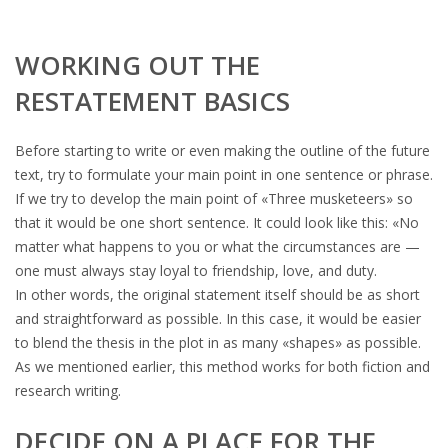
WORKING OUT THE
RESTATEMENT BASICS
Before starting to write or even making the outline of the future
text, try to formulate your main point in one sentence or phrase.
If we try to develop the main point of «Three musketeers» so
that it would be one short sentence. It could look like this: «No
matter what happens to you or what the circumstances are —
one must always stay loyal to friendship, love, and duty.
In other words, the original statement itself should be as short
and straightforward as possible. In this case, it would be easier
to blend the thesis in the plot in as many «shapes» as possible.
As we mentioned earlier, this method works for both fiction and
research writing.
DECIDE ON A PLACE FOR THE