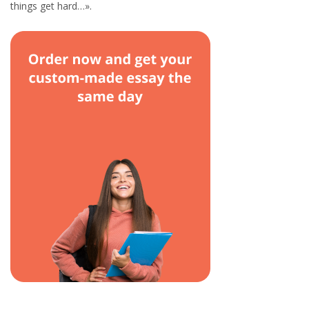
things get hard…».