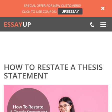
SPECIAL OFFER FOR NEW CUSTOMERS!
UP5ESSAY
CLICK TO USE COUPON:
ESSAY
UP
HOW TO RESTATE A THESIS
STATEMENT