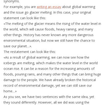
synonyms.
For example, you are
writing an essay
about global warming
and the issue go glacier melting. In this case, your original
statement can look like this:
«The melting of the glacier means the rising of the water level in
the world, which will cause floods, heavy raining, and many
other things. History has never known any more dangerous
environmental situation, but now we still have the chance to
save our planet…».
The restatement can look like this:
«As a result of global warming, we can now see how the
icebergs are melting, which makes the water level in the world
ocean rise. It can be a reason for the increasing amounts of
floods, pouring rains, and many other things that can bring huge
damage to the people. We have already broken the historical
record of environmental damage, yet we can still save our
home…»
As you see, we have two sentences with the same idea, yet
they sound differently. However, all we did was using the