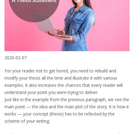
2020-02-07
For your reader not to get bored, you need to rebuild and
modify your thesis all the time and illustrate it with various
examples. It also increases the chances that every reader will
understand your point you were trying to deliver.
Just like in the example from the previous paragraph, we see the
main point — the idea and the main plot of the story. It is how it
works — your concept (thesis) has to be reflected by the
scheme of your writing.