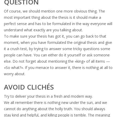
QUESTION
Of course, we should mention one more obvious thing. The
most important thing about the thesis is it should make a
perfect sense and has to be formulated in the way everyone will
understand what exactly are you talking about.
To make sure your thesis has got it, you can go back to that
moment, when you have formulated the original thesis and give
it a crush test, by trying to answer some tricky questions some
people can have. You can either do it yourself or ask someone
else. Do not forget about mentioning the «king» of all items —
«So what?». If you menace to answer it, there is nothing at all to
worry about.
AVOID CLICHÉS
Try to deliver your thesis in a fresh and modern way.
We all remember there is nothing new under the sun, and we
cannot do anything about the holly truth. You should always
stay kind and helpful, and killing people is terrible. The meaning