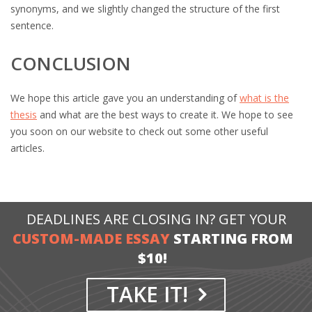
synonyms, and we slightly changed the structure of the first
sentence.
CONCLUSION
We hope this article gave you an understanding of
what is the
thesis
and what are the best ways to create it. We hope to see
you soon on our website to check out some other useful
articles.
DEADLINES ARE CLOSING IN? GET YOUR
CUSTOM-MADE ESSAY
STARTING FROM
$10!
TAKE IT!