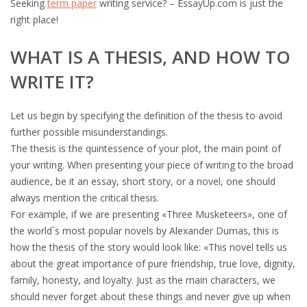
Seeking
term paper
writing service? – EssayUp.com is just the
right place!
WHAT IS A THESIS, AND HOW TO
WRITE IT?
Let us begin by specifying the definition of the thesis to avoid
further possible misunderstandings.
The thesis is the quintessence of your plot, the main point of
your writing. When presenting your piece of writing to the broad
audience, be it an essay, short story, or a novel, one should
always mention the critical thesis.
For example, if we are presenting «Three Musketeers», one of
the world`s most popular novels by Alexander Dumas, this is
how the thesis of the story would look like: «This novel tells us
about the great importance of pure friendship, true love, dignity,
family, honesty, and loyalty. Just as the main characters, we
should never forget about these things and never give up when