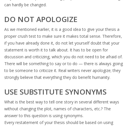
can hardly be changed.
DO NOT APOLOGIZE
As we mentioned earlier, it is a good idea to give your thesis a
proper crush test to make sure it makes total sense. Therefore,
if you have already done it, do not let yourself doubt that your
statement is worth it to talk about. It has to be open for
discussion and criticizing, which you do not need to be afraid of.
There will be something to say or to do — there is always going
to be someone to criticize it. Real writers never apologize; they
strongly believe that everything they do benefit humanity.
USE SUBSTITUTE SYNONYMS
What is the best way to tell one story in several different ways
without changing the plot, names of characters, etc.? The
answer to this question is using synonyms.
Every restatement of your thesis should be based on using